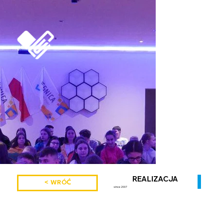
REALIZACJA
< WRÓĆ
since 2007