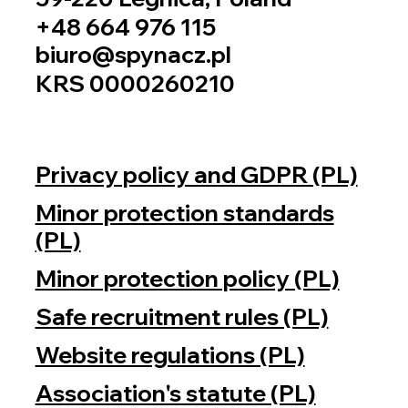
+48 664 976 115
biuro@spynacz.pl
KRS 0000260210
Privacy policy and GDPR (PL)
Minor protection standards
(PL)
Minor protection policy (PL)
Safe recruitment rules (PL)
Website regulations (PL)
Association's statute (PL)