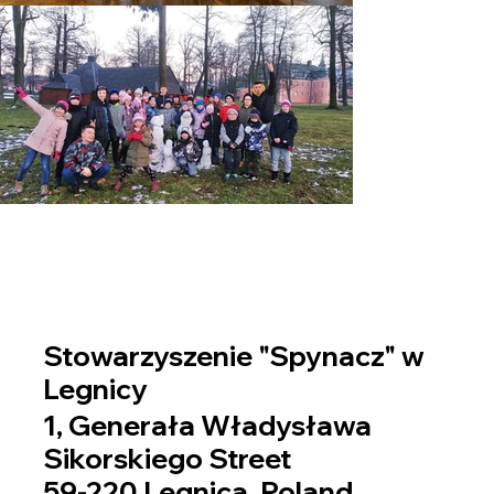
Stowarzyszenie "Spynacz" w
Legnicy
1, Generała Władysława
Sikorskiego Street
59-220 Legnica, Poland